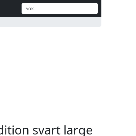
ition svart large