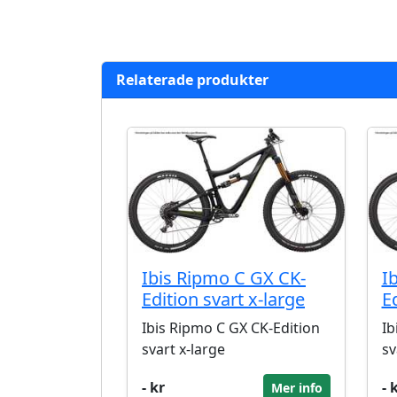
Relaterade produkter
Ibis Ripmo C GX CK-
I
Edition svart x-large
E
Ibis Ripmo C GX CK-Edition
Ib
svart x-large
sv
- kr
- 
Mer info