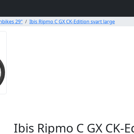
nbikes 29"
Ibis Ripmo C GX CK-Edition svart large
Ibis Ripmo C GX CK-Ed