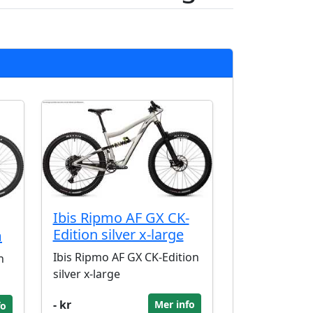
Ibis Ripmo AF GX CK-
Edition silver x-large
m
Ibis Ripmo AF GX CK-Edition
n
silver x-large
- kr
Mer info
fo