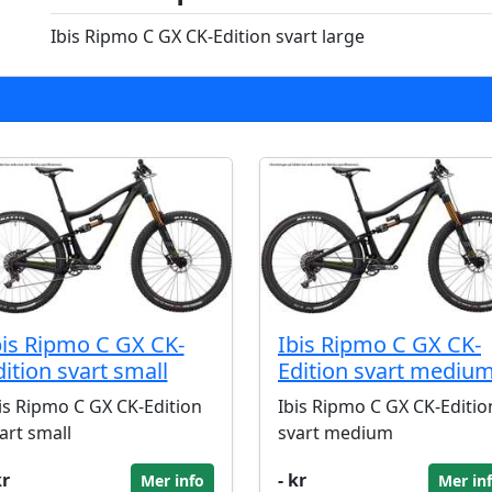
Ibis Ripmo C GX CK-Edition svart large
bis Ripmo C GX CK-
Ibis Ripmo C GX CK-
dition svart small
Edition svart mediu
is Ripmo C GX CK-Edition
Ibis Ripmo C GX CK-Editio
art small
svart medium
kr
- kr
Mer info
Mer in