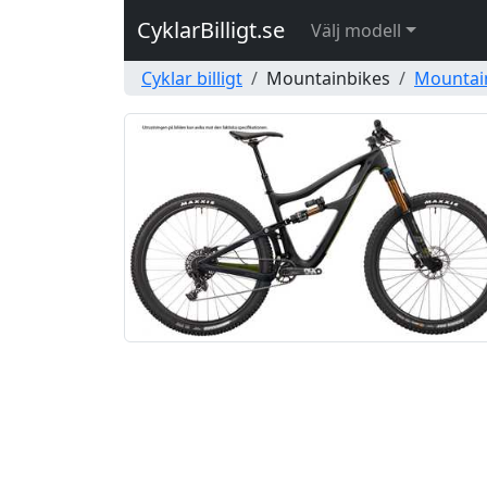
CyklarBilligt.se
Välj modell
Cyklar billigt
Mountainbikes
Mountai