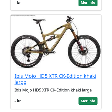
- kr
Mer info
Ibis Mojo HD5 XTR CK-Edition khaki
large
Ibis Mojo HD5 XTR CK-Edition khaki large
- kr
Mer info