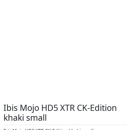
Ibis Mojo HD5 XTR CK-Edition
khaki small