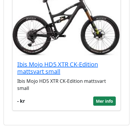
Ibis Mojo HD5 XTR CK-Edition
mattsvart small
Ibis Mojo HD5 XTR CK-Edition mattsvart
small
- kr
Mer info