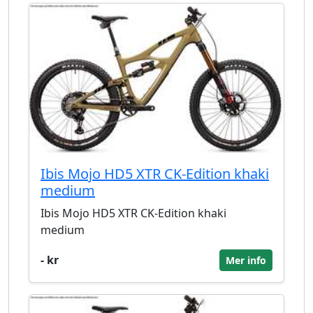
Ibis Mojo HD5 XTR CK-Edition khaki
medium
Ibis Mojo HD5 XTR CK-Edition khaki
medium
- kr
Mer info