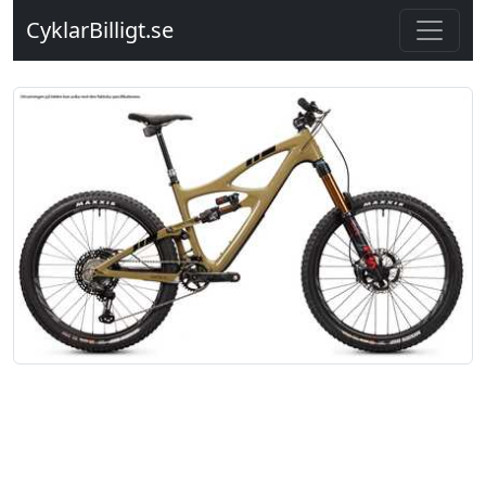
CyklarBilligt.se