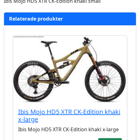
Ibis Mojo HD5 XTR CK-Edition khaki small
Relaterade produkter
Ibis Mojo HD5 XTR CK-Edition khaki
x-large
Ibis Mojo HD5 XTR CK-Edition khaki x-large